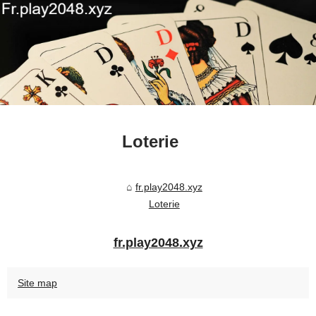
Loterie
fr.play2048.xyz
Loterie
fr.play2048.xyz
Site map