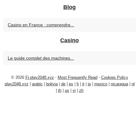
Blog
Casino en France : comprendre...
Casino
Le guide complet des machines...
© 2026
Fr.play2048.xyz
-
Most Frequently Read
-
Cookies Policy
play2048.xyz
|
arabic
|
bolivia
|
de
|
es
|
fi
|
it
|
jp
|
mexico
|
nicaragua
|
nl
|
th
|
us
|
vi
|
zh